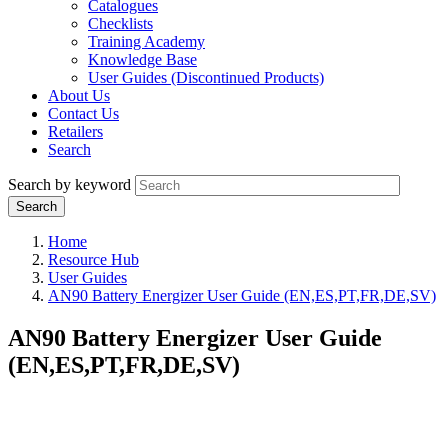
Catalogues
Checklists
Training Academy
Knowledge Base
User Guides (Discontinued Products)
About Us
Contact Us
Retailers
Search
Search by keyword
Home
Resource Hub
User Guides
AN90 Battery Energizer User Guide (EN,ES,PT,FR,DE,SV)
AN90 Battery Energizer User Guide
(EN,ES,PT,FR,DE,SV)