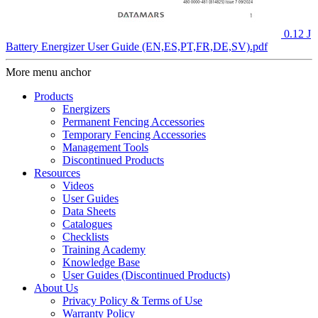
0.12 J
Battery Energizer User Guide (EN,ES,PT,FR,DE,SV).pdf
More menu anchor
Products
Energizers
Permanent Fencing Accessories
Temporary Fencing Accessories
Management Tools
Discontinued Products
Resources
Videos
User Guides
Data Sheets
Catalogues
Checklists
Training Academy
Knowledge Base
User Guides (Discontinued Products)
About Us
Privacy Policy & Terms of Use
Warranty Policy