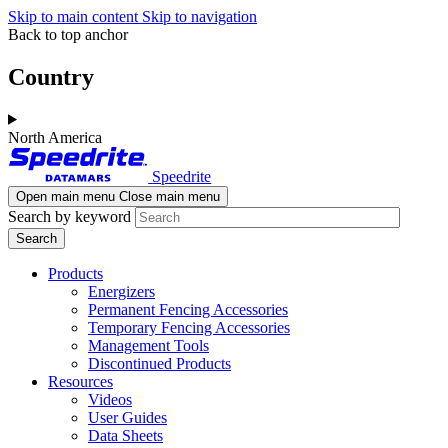
Skip to main content
Skip to navigation
Back to top anchor
Country
North America
Speedrite
Open main menu
Close main menu
Search by keyword
Products
Energizers
Permanent Fencing Accessories
Temporary Fencing Accessories
Management Tools
Discontinued Products
Resources
Videos
User Guides
Data Sheets