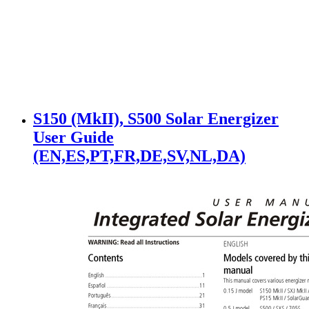
S150 (MkII), S500 Solar Energizer
User Guide
(EN,ES,PT,FR,DE,SV,NL,DA)