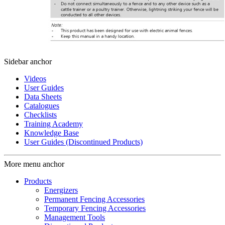
Sidebar anchor
Videos
User Guides
Data Sheets
Catalogues
Checklists
Training Academy
Knowledge Base
User Guides (Discontinued Products)
More menu anchor
Products
Energizers
Permanent Fencing Accessories
Temporary Fencing Accessories
Management Tools