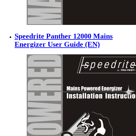
Speedrite Panther 12000 Mains
Energizer User Guide (EN)