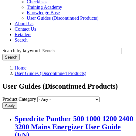
Checklists
Training Academy
Knowledge Base
User Guides (Discontinued Products)
About Us
Contact Us
Retailers
Search
Search by keyword
Home
User Guides (Discontinued Products)
User Guides (Discontinued Products)
Product Category
Speedrite Panther 500 1000 1200 2400
3200 Mains Energizer User Guide
(EN)