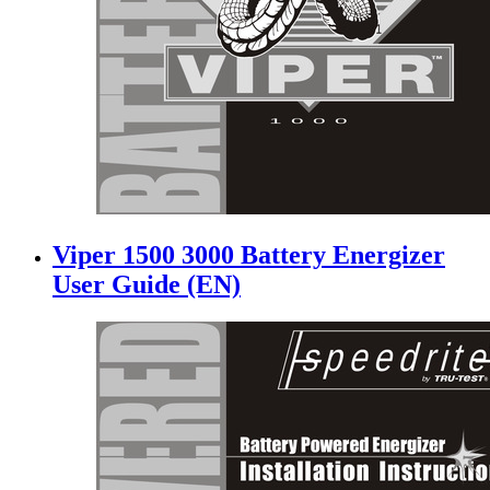
Viper 1500 3000 Battery Energizer
User Guide (EN)