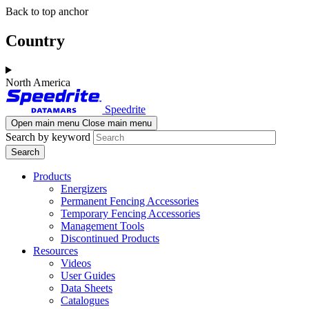
Skip
Skip
Back to top anchor
to
to
main
navigation
Country
content
North America
Speedrite
Open main menu
Close main menu
Search by keyword
Products
Energizers
Permanent Fencing Accessories
Temporary Fencing Accessories
Management Tools
Discontinued Products
Resources
Videos
User Guides
Data Sheets
Catalogues