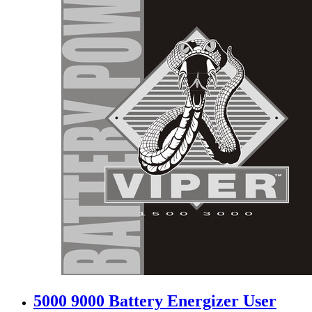
5000 9000 Battery Energizer User