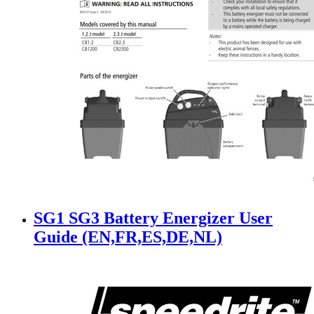
SG1 SG3 Battery Energizer User
Guide (EN,FR,ES,DE,NL)