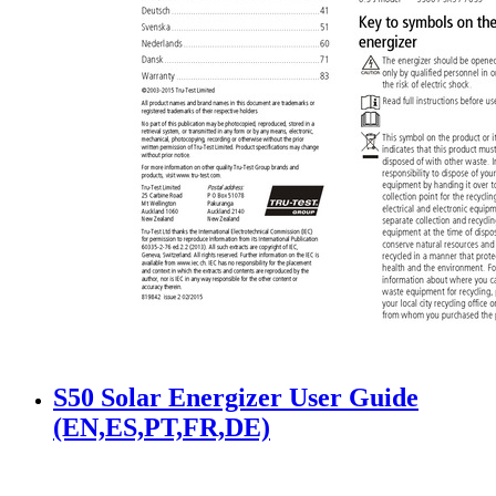
S50 Solar Energizer User Guide
(EN,ES,PT,FR,DE)