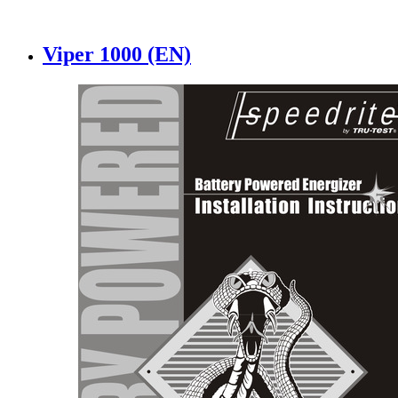
Viper 1000 (EN)