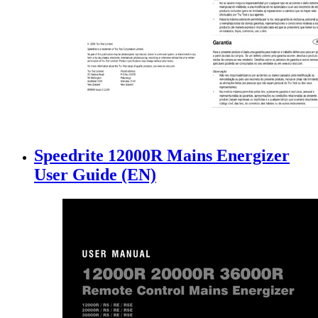
Speedrite 12000R Mains Energizer
User Guide (EN)