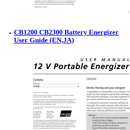
CB1200 CB2300 Battery Energizer
User Guide (EN,JA)