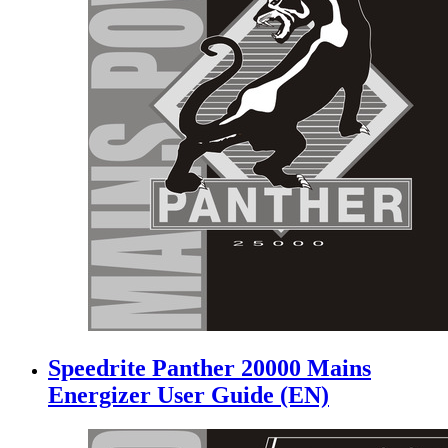
Speedrite Panther 20000 Mains
Energizer User Guide (EN)