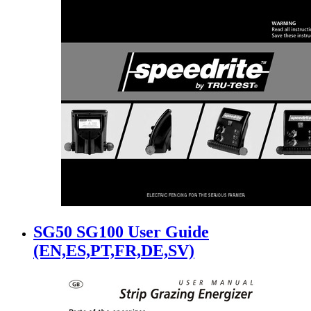
SG50 SG100 User Guide
(EN,ES,PT,FR,DE,SV)