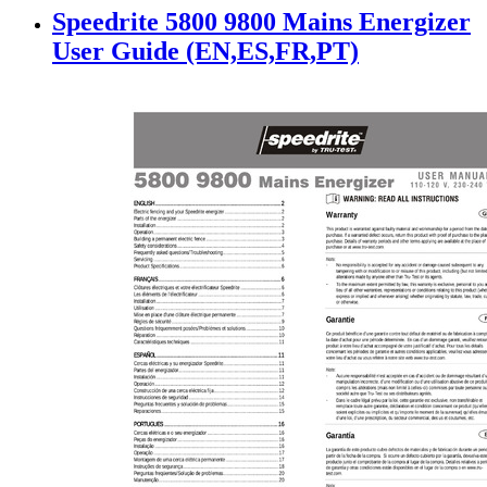
Speedrite 5800 9800 Mains Energizer
User Guide (EN,ES,FR,PT)