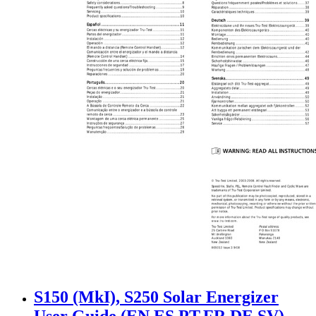
S150 (MkI), S250 Solar Energizer