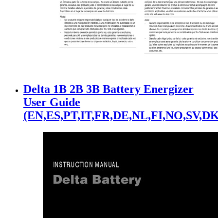
Delta 1B 2B 3B Battery Energizer
User Guide
(EN,ES,PT,IT,FR,DE,NL,FI,NO,SV,DK