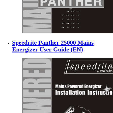
Speedrite Panther 25000 Mains
Energizer User Guide (EN)