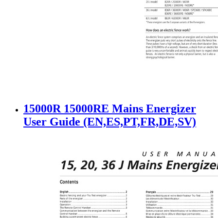
15000R 15000RE Mains Energizer
User Guide (EN,ES,PT,FR,DE,SV)