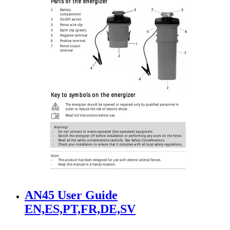
AN45 User Guide
EN,ES,PT,FR,DE,SV