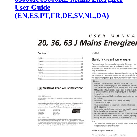
User Guide
(EN,ES,PT,FR,DE,SV,NL,DA)