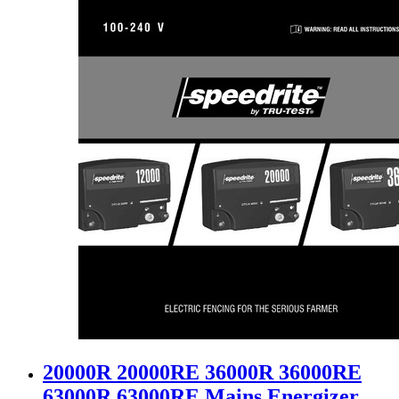
20000R 20000RE 36000R 36000RE
63000R 63000RE Mains Energizer