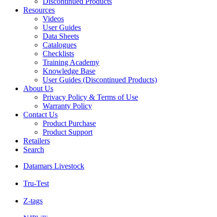
Discontinued Products
Resources
Videos
User Guides
Data Sheets
Catalogues
Checklists
Training Academy
Knowledge Base
User Guides (Discontinued Products)
About Us
Privacy Policy & Terms of Use
Warranty Policy
Contact Us
Product Purchase
Product Support
Retailers
Search
Datamars Livestock
Tru-Test
Z-tags