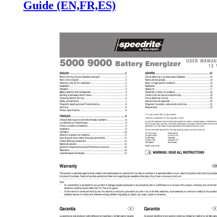
Guide (EN,FR,ES)