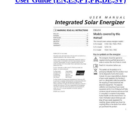
User Guide (EN,ES,PT,FR,DE,SV)