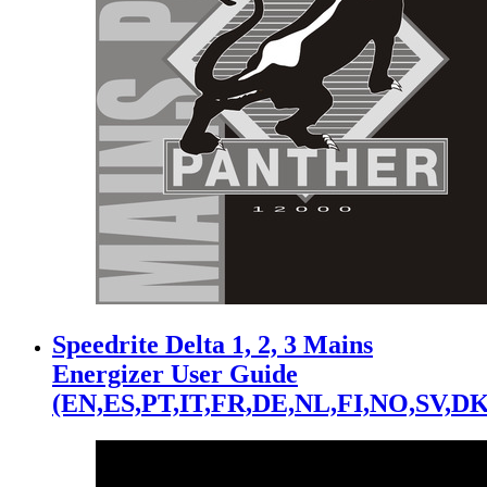
Speedrite Delta 1, 2, 3 Mains
Energizer User Guide
(EN,ES,PT,IT,FR,DE,NL,FI,NO,SV,DK