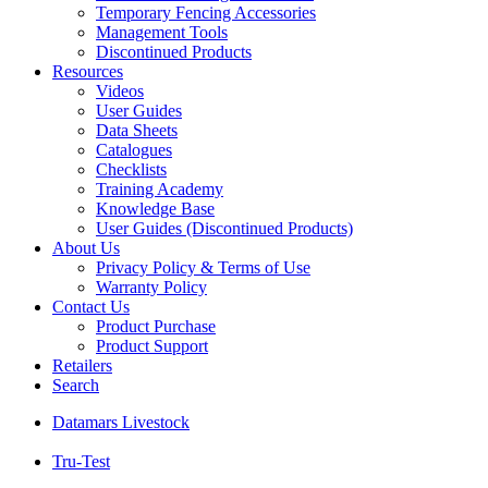
Temporary Fencing Accessories
Management Tools
Discontinued Products
Resources
Videos
User Guides
Data Sheets
Catalogues
Checklists
Training Academy
Knowledge Base
User Guides (Discontinued Products)
About Us
Privacy Policy & Terms of Use
Warranty Policy
Contact Us
Product Purchase
Product Support
Retailers
Search
Datamars Livestock
Tru-Test