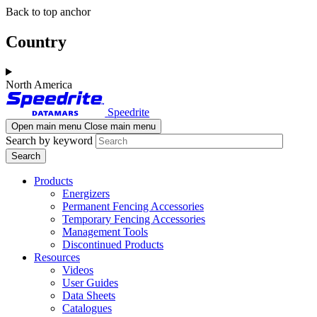
Skip
Skip
Back to top anchor
to
to
main
navigation
Country
content
North America
Speedrite
Open main menu
Close main menu
Search by keyword
Products
Energizers
Permanent Fencing Accessories
Temporary Fencing Accessories
Management Tools
Discontinued Products
Resources
Videos
User Guides
Data Sheets
Catalogues