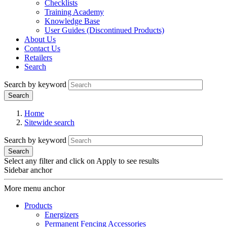
Checklists
Training Academy
Knowledge Base
User Guides (Discontinued Products)
About Us
Contact Us
Retailers
Search
Search by keyword
Home
Sitewide search
Search by keyword
Select any filter and click on Apply to see results
Sidebar anchor
More menu anchor
Products
Energizers
Permanent Fencing Accessories