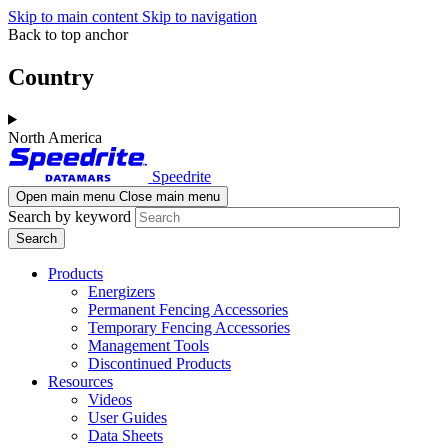
Skip to main content
Skip to navigation
Back to top anchor
Country
North America
Speedrite
Open main menu
Close main menu
Search by keyword
Products
Energizers
Permanent Fencing Accessories
Temporary Fencing Accessories
Management Tools
Discontinued Products
Resources
Videos
User Guides
Data Sheets