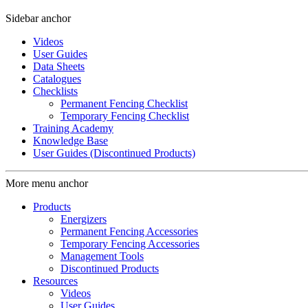
Sidebar anchor
Videos
User Guides
Data Sheets
Catalogues
Checklists
Permanent Fencing Checklist
Temporary Fencing Checklist
Training Academy
Knowledge Base
User Guides (Discontinued Products)
More menu anchor
Products
Energizers
Permanent Fencing Accessories
Temporary Fencing Accessories
Management Tools
Discontinued Products
Resources
Videos
User Guides