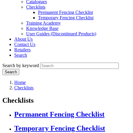
Catalogues
Checklists
Permanent Fencing Checklist
Temporary Fencing Checklist
Training Academy
Knowledge Base
User Guides (Discontinued Products)
About Us
Contact Us
Retailers
Search
Search by keyword
Home
Checklists
Checklists
Permanent Fencing Checklist
Temporary Fencing Checklist