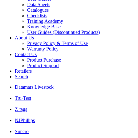
Data Sheets
Catalogues
Checklists
Training Academy
Knowledge Base
User Guides (Discontinued Products)
About Us
Privacy Policy & Terms of Use
Warranty Policy
Contact Us
Product Purchase
Product Support
Retailers
Search
Datamars Livestock
Tru-Test
Z-tags
NJPhillips
Simcro