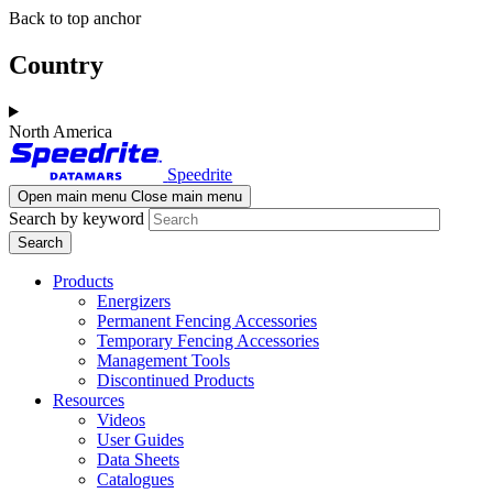
Skip
Skip
Back to top anchor
to
to
main
navigation
Country
content
North America
Speedrite
Open main menu
Close main menu
Search by keyword
Products
Energizers
Permanent Fencing Accessories
Temporary Fencing Accessories
Management Tools
Discontinued Products
Resources
Videos
User Guides
Data Sheets
Catalogues