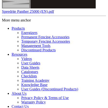
Speedrite Panther 25000 (EN).pdf
More menu anchor
Products
Energizers
Permanent Fencing Accessories
Temporary Fencing Accessories
Management Tools
Discontinued Products
Resources
Videos
User Guides
Data Sheets
Catalogues
Checklists
Training Academy
Knowledge Base
User Guides (Discontinued Products)
About Us
Privacy Policy & Terms of Use
Warranty Policy
Contact Us