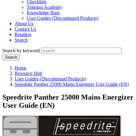
Checklists
Training Academy
Knowledge Base
User Guides (Discontinued Products)
About Us
Contact Us
Retailers
Search
Search by keyword
Home
Resource Hub
User Guides (Discontinued Products)
Speedrite Panther 25000 Mains Energizer User Guide (EN)
Speedrite Panther 25000 Mains Energizer
User Guide (EN)