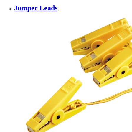
Jumper Leads