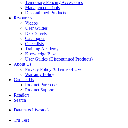
Temporary Fencing Accessories
Management Tools
Discontinued Products
Resources
Videos
User Guides
Data Sheets
Catalogues
Checklists
Training Academy
Knowledge Base
User Guides (Discontinued Products)
About Us
Privacy Policy & Terms of Use
Warranty Policy
Contact Us
Product Purchase
Product Support
Retailers
Search
Datamars Livestock
Tru-Test