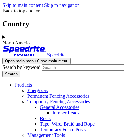
Skip to main content
Skip to navigation
Back to top anchor
Country
North America
Speedrite
Open main menu
Close main menu
Search by keyword
Products
Energizers
Permanent Fencing Accessories
Temporary Fencing Accessories
General Accessories
Jumper Leads
Reels
Tape, Wire, Braid and Rope
Temporary Fence Posts
Management Tools