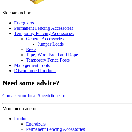
Sidebar anchor
Energizers
Permanent Fencing Accessories
Temporary Fencing Accessories
General Accessories
Jumper Leads
Reels
Tape, Wire, Braid and Rope
Temporary Fence Posts
Management Tools
Discontinued Products
Need some advice?
Contact your local Speedrite team
More menu anchor
Products
Energizers
Permanent Fencing Accessories