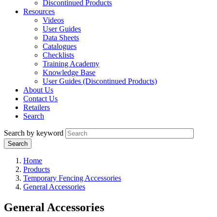
Discontinued Products
Resources
Videos
User Guides
Data Sheets
Catalogues
Checklists
Training Academy
Knowledge Base
User Guides (Discontinued Products)
About Us
Contact Us
Retailers
Search
Search by keyword
Home
Products
Temporary Fencing Accessories
General Accessories
General Accessories