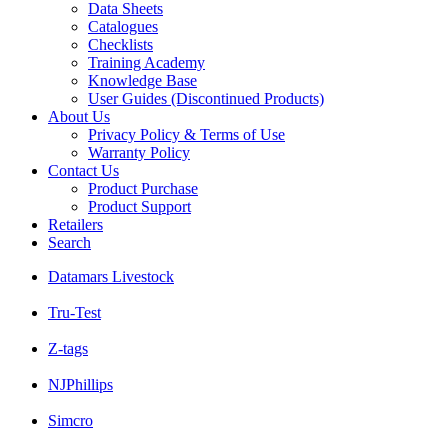
Data Sheets
Catalogues
Checklists
Training Academy
Knowledge Base
User Guides (Discontinued Products)
About Us
Privacy Policy & Terms of Use
Warranty Policy
Contact Us
Product Purchase
Product Support
Retailers
Search
Datamars Livestock
Tru-Test
Z-tags
NJPhillips
Simcro