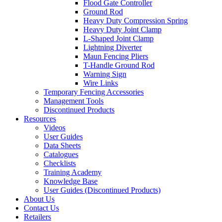
Flood Gate Controller
Ground Rod
Heavy Duty Compression Spring
Heavy Duty Joint Clamp
L-Shaped Joint Clamp
Lightning Diverter
Maun Fencing Pliers
T-Handle Ground Rod
Warning Sign
Wire Links
Temporary Fencing Accessories
Management Tools
Discontinued Products
Resources
Videos
User Guides
Data Sheets
Catalogues
Checklists
Training Academy
Knowledge Base
User Guides (Discontinued Products)
About Us
Contact Us
Retailers