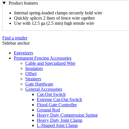
Product features
Internal spring-loaded clamps securely hold wire
Quickly splices 2 lines of fence wire ogether
Use with 12.5 ga (2.5 mm) high tensile wire
Find a retailer
Sidebar anchor
Energizers
Permanent Fencing Accessories
Cable and Specialized Wire
Insulators
Offset
Strainers
Gate Hardware
General Accessories
Cut-Out Switch
Extreme Cut-Out Switch
Flood Gate Controller
Ground Rod
Heavy Duty Compression Spring
Heavy Duty Joint Clamp
L-Shaped Joint Clamp