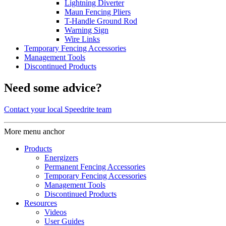
Lightning Diverter
Maun Fencing Pliers
T-Handle Ground Rod
Warning Sign
Wire Links
Temporary Fencing Accessories
Management Tools
Discontinued Products
Need some advice?
Contact your local Speedrite team
More menu anchor
Products
Energizers
Permanent Fencing Accessories
Temporary Fencing Accessories
Management Tools
Discontinued Products
Resources
Videos
User Guides