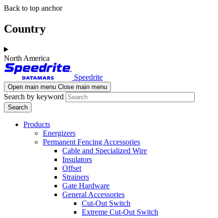
Skip
Skip
Back to top anchor
to
to
main
navigation
Country
content
North America
Speedrite
Open main menu
Close main menu
Search by keyword
Products
Energizers
Permanent Fencing Accessories
Cable and Specialized Wire
Insulators
Offset
Strainers
Gate Hardware
General Accessories
Cut-Out Switch
Extreme Cut-Out Switch