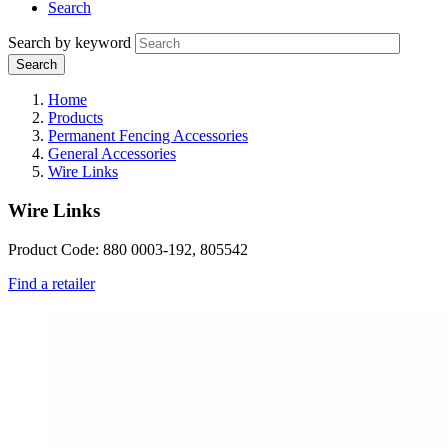
Search
Search by keyword
Home
Products
Permanent Fencing Accessories
General Accessories
Wire Links
Wire Links
Product Code: 880 0003-192, 805542
Find a retailer
Webdam