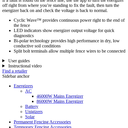
If a fault is found on the fence line, use the app to turn the energizer
off right from where you’re standing to fix the fault, then turn the
energizer back on and check the voltage is back to normal.
Cyclic Wave™ provides continuous power right to the end of
the fence
LED indicators show energizer output voltage for quick
diagnostics
Bi-polar technology provides high performance in dry, low
conductive soil conditions
Split bolt terminals allow multiple fence wires to be connected
User guides
Instructional video
Find a retailer
Sidebar anchor
Energizers
AC
46000W Mains Energizer
86000W Mains Energizer
Battery
Unigizers
Solar
Permanent Fencing Accessories
Temporary Fencing Accessories