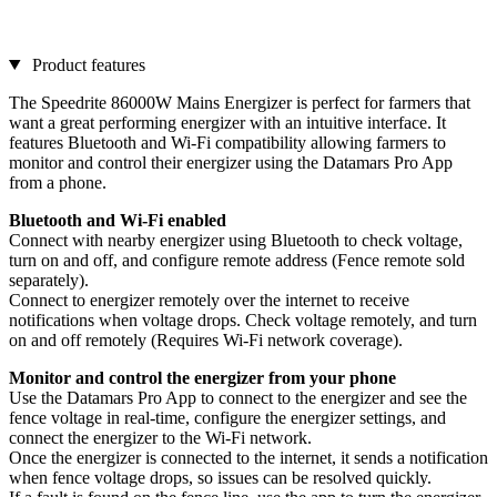
Product features
The Speedrite 86000W Mains Energizer is perfect for farmers that
want a great performing energizer with an intuitive interface. It
features Bluetooth and Wi-Fi compatibility allowing farmers to
monitor and control their energizer using the Datamars Pro App
from a phone.
Bluetooth and Wi-Fi enabled
Connect with nearby energizer using Bluetooth to check voltage,
turn on and off, and configure remote address (Fence remote sold
separately).
Connect to energizer remotely over the internet to receive
notifications when voltage drops. Check voltage remotely, and turn
on and off remotely (Requires Wi-Fi network coverage).
Monitor and control the energizer from your phone
Use the Datamars Pro App to connect to the energizer and see the
fence voltage in real-time, configure the energizer settings, and
connect the energizer to the Wi-Fi network.
Once the energizer is connected to the internet, it sends a notification
when fence voltage drops, so issues can be resolved quickly.