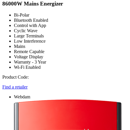
86000W Mains Energizer
Bi-Polar
Bluetooth Enabled
Control with App
Cyclic Wave
Large Terminals
Low Interference
Mains
Remote Capable
Voltage Display
Warranty - 3 Year
Wi-Fi Enabled
Product Code:
Find a retailer
Webdam