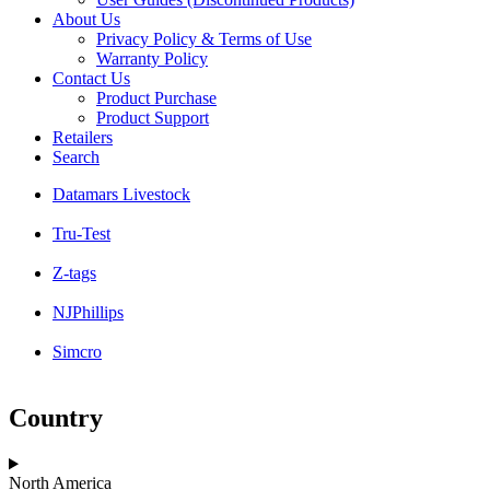
About Us
Privacy Policy & Terms of Use
Warranty Policy
Contact Us
Product Purchase
Product Support
Retailers
Search
Datamars Livestock
Tru-Test
Z-tags
NJPhillips
Simcro
Country
North America