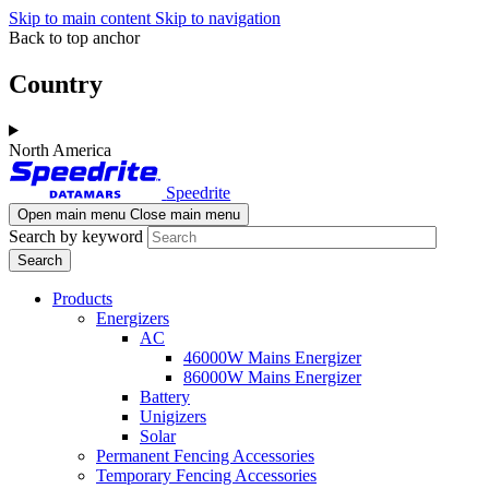
Skip to main content
Skip to navigation
Back to top anchor
Country
North America
Speedrite
Open main menu
Close main menu
Search by keyword
Products
Energizers
AC
46000W Mains Energizer
86000W Mains Energizer
Battery
Unigizers
Solar
Permanent Fencing Accessories
Temporary Fencing Accessories