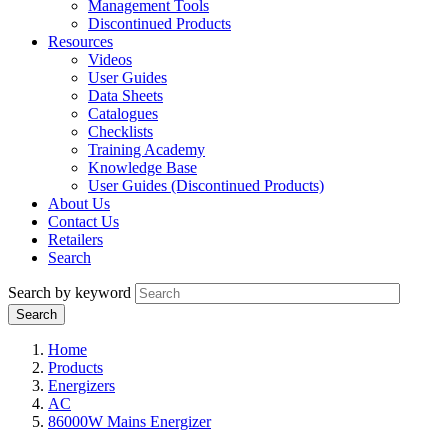
Management Tools
Discontinued Products
Resources
Videos
User Guides
Data Sheets
Catalogues
Checklists
Training Academy
Knowledge Base
User Guides (Discontinued Products)
About Us
Contact Us
Retailers
Search
Search by keyword
Home
Products
Energizers
AC
86000W Mains Energizer