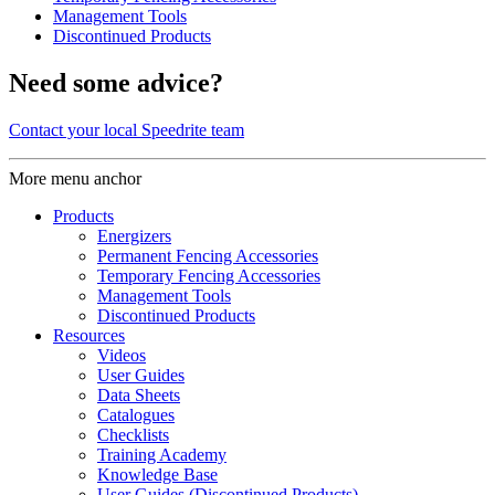
Management Tools
Discontinued Products
Need some advice?
Contact your local Speedrite team
More menu anchor
Products
Energizers
Permanent Fencing Accessories
Temporary Fencing Accessories
Management Tools
Discontinued Products
Resources
Videos
User Guides
Data Sheets
Catalogues
Checklists
Training Academy
Knowledge Base
User Guides (Discontinued Products)