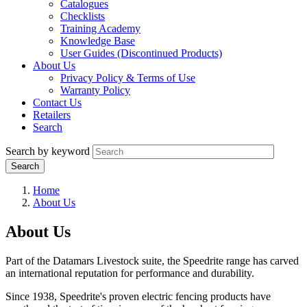
Catalogues
Checklists
Training Academy
Knowledge Base
User Guides (Discontinued Products)
About Us
Privacy Policy & Terms of Use
Warranty Policy
Contact Us
Retailers
Search
Search by keyword
Home
About Us
About Us
Part of the Datamars Livestock suite, the Speedrite range has carved
an international reputation for performance and durability.
Since 1938, Speedrite's proven electric fencing products have