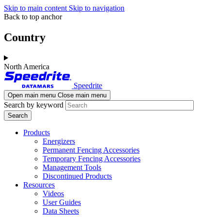
Skip to main content
Skip to navigation
Back to top anchor
Country
North America
Speedrite
Open main menu
Close main menu
Search by keyword
Products
Energizers
Permanent Fencing Accessories
Temporary Fencing Accessories
Management Tools
Discontinued Products
Resources
Videos
User Guides
Data Sheets