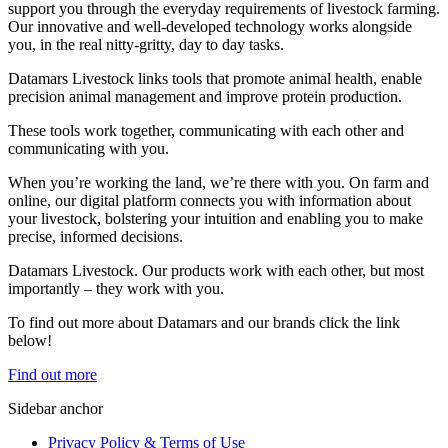
support you through the everyday requirements of livestock farming.
Our innovative and well-developed technology works alongside
you, in the real nitty-gritty, day to day tasks.
Datamars Livestock links tools that promote animal health, enable
precision animal management and improve protein production.
These tools work together, communicating with each other and
communicating with you.
When you’re working the land, we’re there with you. On farm and
online, our digital platform connects you with information about
your livestock, bolstering your intuition and enabling you to make
precise, informed decisions.
Datamars Livestock. Our products work with each other, but most
importantly – they work with you.
​To find out more about Datamars and our brands click the link
below!
Find out more
Sidebar anchor
Privacy Policy & Terms of Use