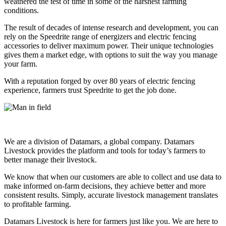
weathered the test of time in some of the harshest farming
conditions.
The result of decades of intense research and development, you can
rely on the Speedrite range of energizers and electric fencing
accessories to deliver maximum power. Their unique technologies
gives them a market edge, with options to suit the way you manage
your farm.
With a reputation forged by over 80 years of electric fencing
experience, farmers trust Speedrite to get the job done.
We are a division of Datamars, a global company. Datamars
Livestock provides the platform and tools for today’s farmers to
better manage their livestock.
We know that when our customers are able to collect and use data to
make informed on-farm decisions, they achieve better and more
consistent results. Simply, accurate livestock management translates
to profitable farming.
Datamars Livestock is here for farmers just like you. We are here to