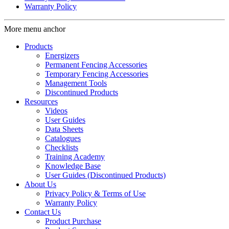
Warranty Policy
More menu anchor
Products
Energizers
Permanent Fencing Accessories
Temporary Fencing Accessories
Management Tools
Discontinued Products
Resources
Videos
User Guides
Data Sheets
Catalogues
Checklists
Training Academy
Knowledge Base
User Guides (Discontinued Products)
About Us
Privacy Policy & Terms of Use
Warranty Policy
Contact Us
Product Purchase