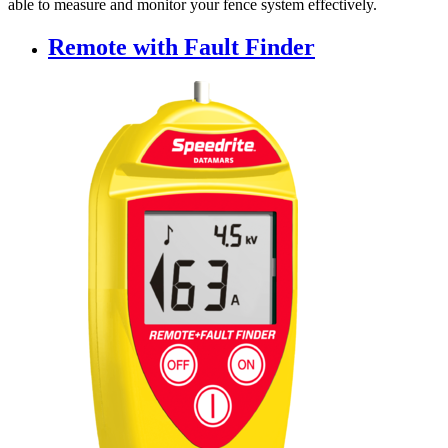
able to measure and monitor your fence system effectively.
Remote with Fault Finder