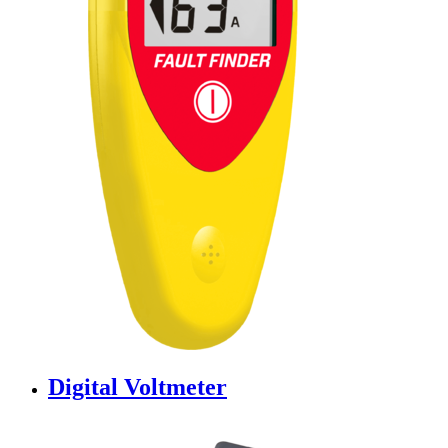
Digital Voltmeter