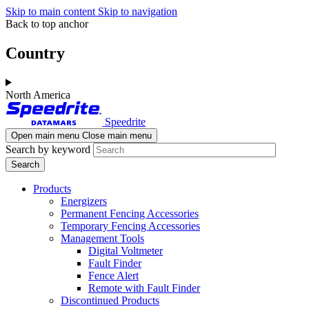
Skip to main content
Skip to navigation
Back to top anchor
Country
North America
Speedrite
Open main menu
Close main menu
Search by keyword
Products
Energizers
Permanent Fencing Accessories
Temporary Fencing Accessories
Management Tools
Digital Voltmeter
Fault Finder
Fence Alert
Remote with Fault Finder
Discontinued Products