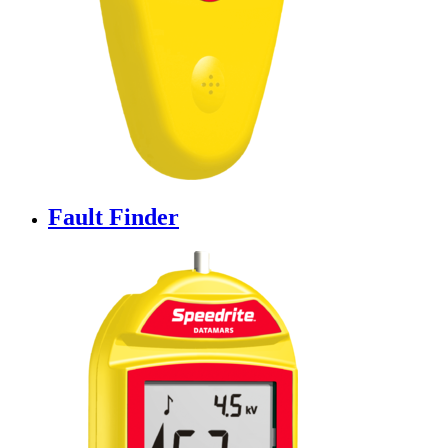
Fault Finder