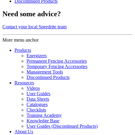
Discontinued Products
Need some advice?
Contact your local Speedrite team
More menu anchor
Products
Energizers
Permanent Fencing Accessories
Temporary Fencing Accessories
Management Tools
Discontinued Products
Resources
Videos
User Guides
Data Sheets
Catalogues
Checklists
Training Academy
Knowledge Base
User Guides (Discontinued Products)
About Us