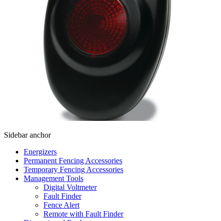
Sidebar anchor
Energizers
Permanent Fencing Accessories
Temporary Fencing Accessories
Management Tools
Digital Voltmeter
Fault Finder
Fence Alert
Remote with Fault Finder