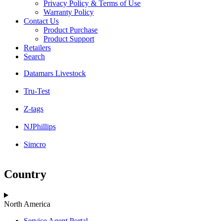
Privacy Policy & Terms of Use
Warranty Policy
Contact Us
Product Purchase
Product Support
Retailers
Search
Datamars Livestock
Tru-Test
Z-tags
NJPhillips
Simcro
Country
North America
Service Agent Portal