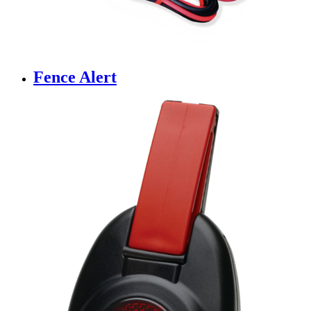
Fence Alert