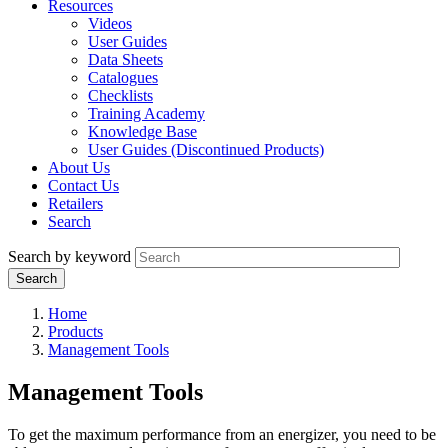
Resources
Videos
User Guides
Data Sheets
Catalogues
Checklists
Training Academy
Knowledge Base
User Guides (Discontinued Products)
About Us
Contact Us
Retailers
Search
Search by keyword
Home
Products
Management Tools
Management Tools
To get the maximum performance from an energizer, you need to be