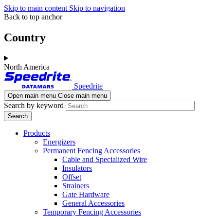
Skip to main content
Skip to navigation
Back to top anchor
Country
North America
Speedrite
Open main menu
Close main menu
Search by keyword
Products
Energizers
Permanent Fencing Accessories
Cable and Specialized Wire
Insulators
Offset
Strainers
Gate Hardware
General Accessories
Temporary Fencing Accessories