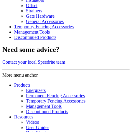
Insulators
Offset
Strainers
Gate Hardware
General Accessories
Temporary Fencing Accessories
Management Tools
Discontinued Products
Need some advice?
Contact your local Speedrite team
More menu anchor
Products
Energizers
Permanent Fencing Accessories
Temporary Fencing Accessories
Management Tools
Discontinued Products
Resources
Videos
User Guides