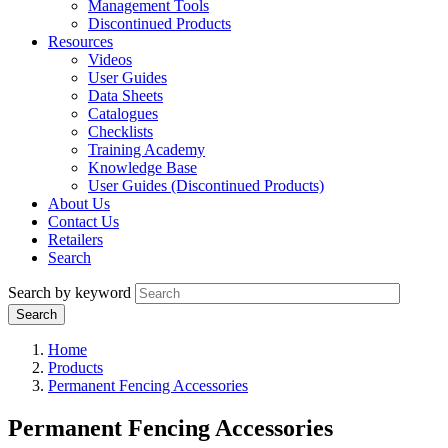
Management Tools
Discontinued Products
Resources
Videos
User Guides
Data Sheets
Catalogues
Checklists
Training Academy
Knowledge Base
User Guides (Discontinued Products)
About Us
Contact Us
Retailers
Search
Search by keyword
Home
Products
Permanent Fencing Accessories
Permanent Fencing Accessories