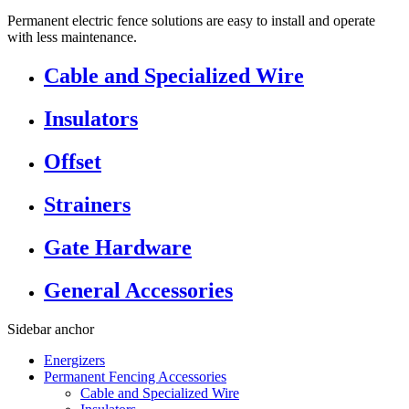
Permanent electric fence solutions are easy to install and operate
with less maintenance.
Cable and Specialized Wire
Insulators
Offset
Strainers
Gate Hardware
General Accessories
Sidebar anchor
Energizers
Permanent Fencing Accessories
Cable and Specialized Wire