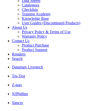
Data Sheets
Catalogues
Checklists
Training Academy
Knowledge Base
User Guides (Discontinued Products)
About Us
Privacy Policy & Terms of Use
Warranty Policy
Contact Us
Product Purchase
Product Support
Retailers
Search
Datamars Livestock
Tru-Test
Z-tags
NJPhillips
Simcro